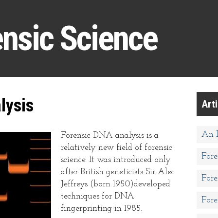
ensic Science
lysis
Art
An I
Forensic DNA analysis is a
relatively new field of forensic
Fore
science. It was introduced only
after British geneticists Sir Alec
Fore
Jeffreys (born 1950)developed
techniques for DNA
Fore
fingerprinting in 1985.