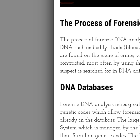
The Process of Forens
The process of forensic DNA anal
DNA such as bodily fluids (blood, 
are found on the scene of crime, 
contracted, most often by using sh
suspect is searched for in DNA da
DNA Databases
Forensic DNA analysis relies grea
genetic codes which allow forensic s
already in the database. The la
System which is managed by the U
than 5 million genetic codes. Th