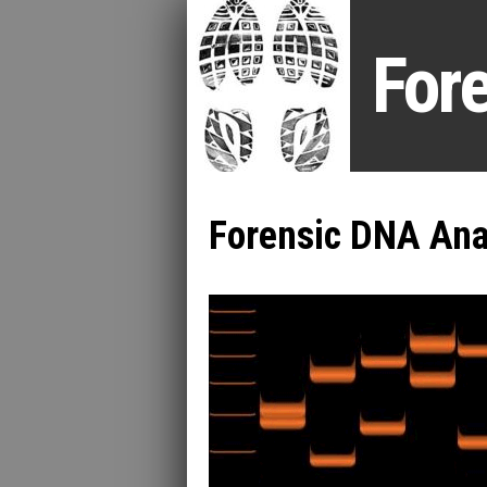
For
Forensic DNA Ana