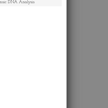
nsic DNA Analysis