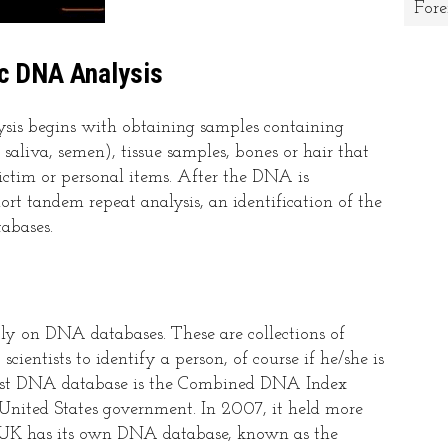
Fore
ic DNA Analysis
ysis begins with obtaining samples containing
saliva, semen), tissue samples, bones or hair that
victim or personal items. After the DNA is
ort tandem repeat analysis, an identification of the
tabases.
tly on DNA databases. These are collections of
cientists to identify a person, of course if he/she is
rgest DNA database is the Combined DNA Index
nited States government. In 2007, it held more
e UK has its own DNA database, known as the