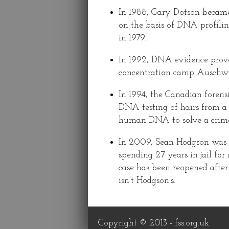
In 1988, Gary Dotson became
on the basis of DNA profilin
in 1979.
In 1992, DNA evidence prove
concentration camp Auschwit
In 1994, the Canadian forensi
DNA testing of hairs from a c
human DNA to solve a crime
In 2009, Sean Hodgson was r
spending 27 years in jail f
case has been reopened after
isn’t Hodgson’s.
Copyright © 2013 -
fss.org.uk