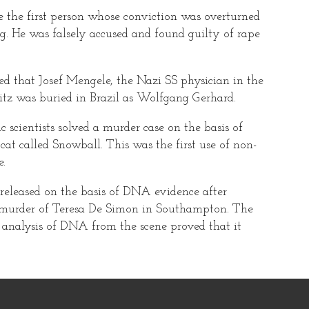
 the first person whose conviction was overturned
g. He was falsely accused and found guilty of rape
d that Josef Mengele, the Nazi SS physician in the
z was buried in Brazil as Wolfgang Gerhard.
c scientists solved a murder case on the basis of
at called Snowball. This was the first use of non-
.
eleased on the basis of DNA evidence after
or murder of Teresa De Simon in Southampton. The
 analysis of DNA from the scene proved that it