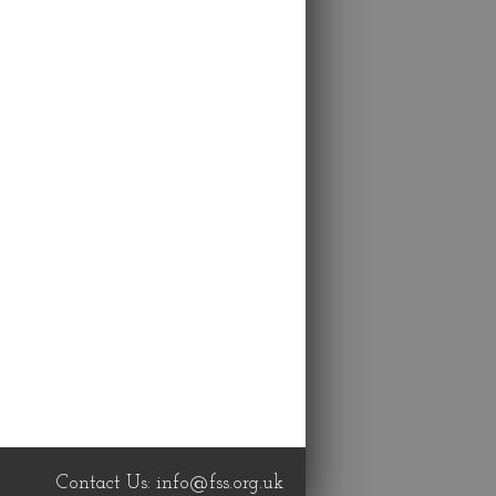
Contact Us:
info@fss.org.uk