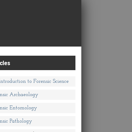
icles
ntroduction to Forensic Science
nsic Archaeology
nsic Entomology
nsic Pathology