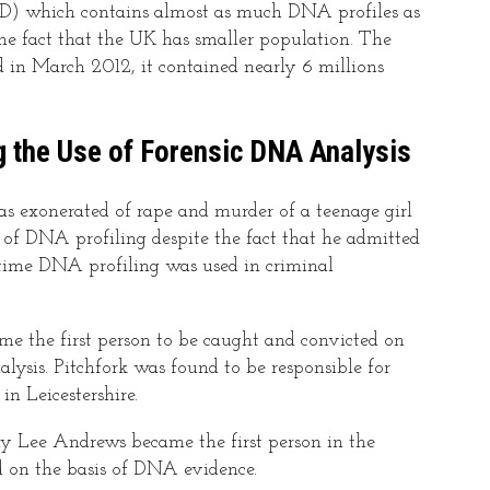
which contains almost as much DNA profiles as
the fact that the UK has smaller population. The
n March 2012, it contained nearly 6 millions
g the Use of Forensic DNA Analysis
s exonerated of rape and murder of a teenage girl
s of DNA profiling despite the fact that he admitted
t time DNA profiling was used in criminal
ame the first person to be caught and convicted on
lysis. Pitchfork was found to be responsible for
in Leicestershire.
my Lee Andrews became the first person in the
d on the basis of DNA evidence.