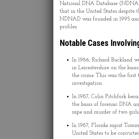
National DNA Database (NDNAD) 
that in the United States despite 
NDNAD was founded in 1995 and i
profiles.
Notable Cases Involvin
In 1986, Richard Buckland wa
in Leicestershire on the basi
the crime. This was the firs
investigation.
In 1987, Colin Pitchfork bec
the basis of forensic DNA ana
rape and murder of two girls 
In 1987, Florida rapist Tom
United States to be convicte